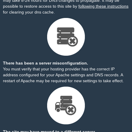
may take 8-24 hours for DNS changes to propagate. It may be
possible to restore access to this site by
following these instructions
for clearing your dns cache.
There has been a server misconfiguration.
You must verify that your hosting provider has the correct IP
address configured for your Apache settings and DNS records. A
restart of Apache may be required for new settings to take effect.
The site may have moved to a different server.