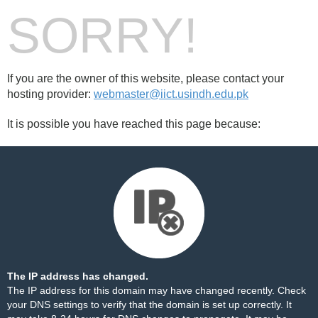
SORRY!
If you are the owner of this website, please contact your
hosting provider:
webmaster@iict.usindh.edu.pk
It is possible you have reached this page because:
The IP address has changed.
The IP address for this domain may have changed recently. Check
your DNS settings to verify that the domain is set up correctly. It